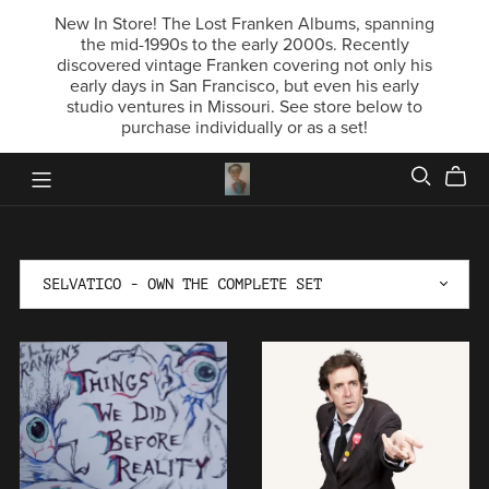
New In Store! The Lost Franken Albums, spanning
the mid-1990s to the early 2000s. Recently
discovered vintage Franken covering not only his
early days in San Francisco, but even his early
studio ventures in Missouri. See store below to
purchase individually or as a set!