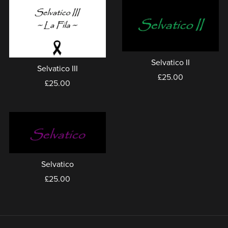
Selvatico II
Selvatico III
£25.00
£25.00
Selvatico
£25.00