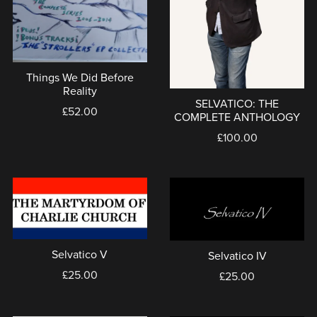
Things We Did Before
Reality
SELVATICO: THE
£52.00
COMPLETE ANTHOLOGY
£100.00
Selvatico V
Selvatico IV
£25.00
£25.00