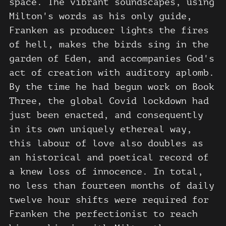
space. The vibrant soundscapes, using
Milton's words as his only guide,
Franken as producer lights the fires
of hell, makes the birds sing in the
garden of Eden, and accompanies God's
act of creation with auditory aplomb.
By the time he had begun work on Book
Three, the global Covid lockdown had
just been enacted, and consequently
in its own uniquely ethereal way,
this labour of love also doubles as
an historical and poetical record of
a knew loss of innocence. In total,
no less than fourteen months of daily
twelve hour shifts were required for
Franken the perfectionist to reach