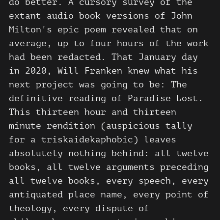
do better. A cursory survey of the
extant audio book versions of John
Milton's epic poem revealed that on
average, up to four hours of the work
had been redacted. That January day
in 2020, Will Franken knew what his
next project was going to be: The
definitive reading of Paradise Lost.
This thirteen hour and thirteen
minute rendition (auspicious tally
for a triskaidekaphobic) leaves
absolutely nothing behind: all twelve
books, all twelve arguments preceding
all twelve books, every speech, every
antiquated place name, every point of
theology, every dispute of