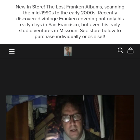
New In Store! The Lost Franken Albums, spanning
the mid-1990s to the early 2000s. Recently
discovered vintage Franken covering not only his
early days in San Francisco, but even his early
studio ventures in Missouri. See store below to
purchase individually or as a set!