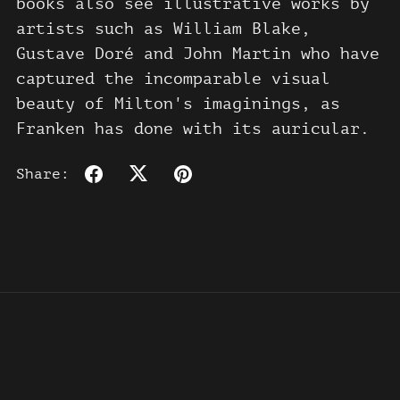
books also see illustrative works by
artists such as William Blake,
Gustave Doré and John Martin who have
captured the incomparable visual
beauty of Milton's imaginings, as
Franken has done with its auricular.
Share: