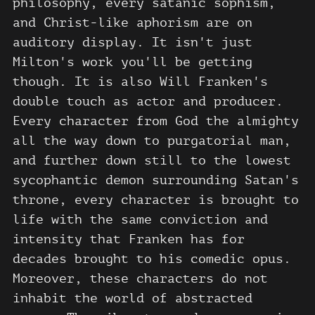
philosophy, every satanic sophism,
and Christ-like aphorism are on
auditory display. It isn't just
Milton's work you'll be getting
though. It is also Will Franken's
double touch as actor and producer.
Every character from God the almighty
all the way down to purgatorial man,
and further down still to the lowest
sycophantic demon surrounding Satan's
throne, every character is brought to
life with the same conviction and
intensity that Franken has for
decades brought to his comedic opus.
Moreover, these characters do not
inhabit the world of abstracted