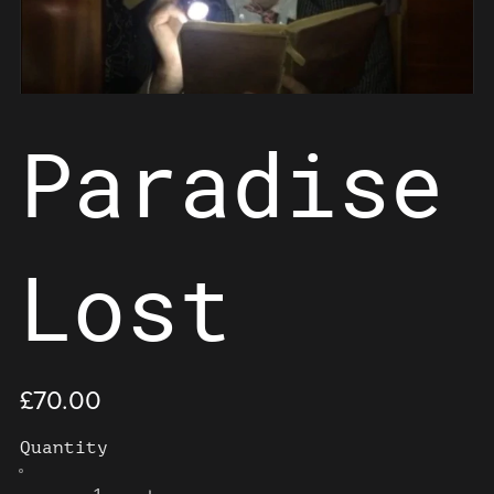
Paradise
Lost
£70.00
Quantity