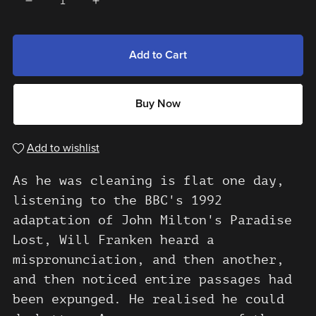
Add to Cart
Buy Now
Add to wishlist
As he was cleaning is flat one day,
listening to the BBC's 1992
adaptation of John Milton's Paradise
Lost, Will Franken heard a
mispronunciation, and then another,
and then noticed entire passages had
been expunged. He realised he could