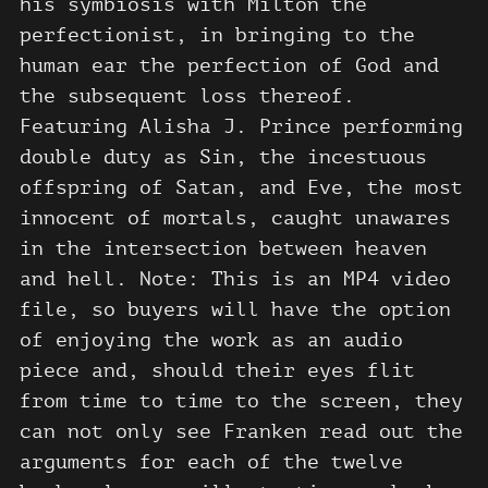
his symbiosis with Milton the
perfectionist, in bringing to the
human ear the perfection of God and
the subsequent loss thereof.
Featuring Alisha J. Prince performing
double duty as Sin, the incestuous
offspring of Satan, and Eve, the most
innocent of mortals, caught unawares
in the intersection between heaven
and hell. Note: This is an MP4 video
file, so buyers will have the option
of enjoying the work as an audio
piece and, should their eyes flit
from time to time to the screen, they
can not only see Franken read out the
arguments for each of the twelve