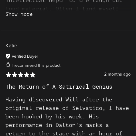
intellectual depth to the laugh out
loud material. Often I find myself
Show more
likening Will's stand up experience
to being cinematic, especially in how
Will incorporates external audio,
there is a multi layering to his
Katie
performance that echoes those type of
Verified Buyer
films that convey existential themes,
I recommend this product
scientific philosophies, and social
2 months ago
critiques. I cannot recommend this
hilarious live stand up show, and his
The Return of A Satirical Genius
sublime Selvatico series, enough.
Having discovered Will after the
original release of Selvatico, I have
been hooked by his work. His
performance in Dalton's marks a
return to the stage with an hour of