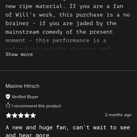
new ripe material. If you are a fan
of Will's work, this purchase is a no
brainer - if you are jaded by the
mainstream comedy of the present
moment - this performance is a
refreshing palette cleanser and
Show more
timely reminder that great satire and
comedy is still ready and waiting to
be unearthed for those who seek it. 5
stars
Maxine Hirsch
Verified Buyer
I recommend this product
2 months ago
A new and huge fan, can't wait to see
and hear more