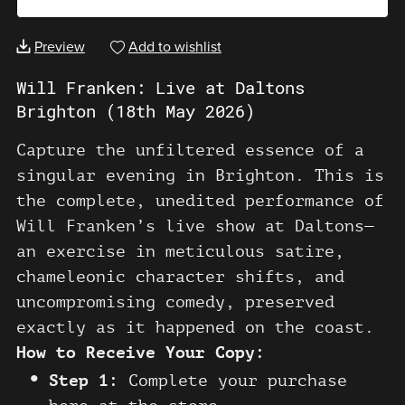
Preview
Add to wishlist
Will Franken: Live at Daltons
Brighton (18th May 2026)
Capture the unfiltered essence of a
singular evening in Brighton. This is
the complete, unedited performance of
Will Franken’s live show at Daltons—
an exercise in meticulous satire,
chameleonic character shifts, and
uncompromising comedy, preserved
exactly as it happened on the coast.
How to Receive Your Copy:
Step 1:
Complete your purchase