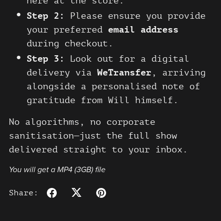
here at the store.
Step 2:
Please ensure you provide
your preferred
email address
during checkout.
Step 3:
Look out for a digital
delivery via
WeTransfer
, arriving
alongside a personalised note of
gratitude from Will himself.
No algorithms, no corporate
sanitisation—just the full show
delivered straight to your inbox.
You will get a MP4
(3GB)
file
Share: