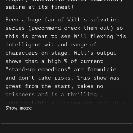
satire at its finest!
Been a huge fan of Will's selvatico
series (recommend check them out) so
this is great to see Will flexing his
intelligent wit and range of
characters on stage. Will's output
shows that a high % of current
"stand-up comedians" are formulaic
and don't take risks. This show was
great from the start, takes no
prisoners and is a thrilling ,
unpredictable rollercoaster ride of a
Show more
comedy show. So many great moments
and worthy of a few rewinds! Go see
him and join his patron! Keep on