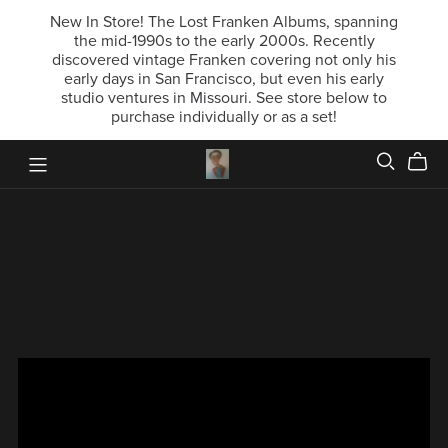
New In Store! The Lost Franken Albums, spanning
the mid-1990s to the early 2000s. Recently
discovered vintage Franken covering not only his
early days in San Francisco, but even his early
studio ventures in Missouri. See store below to
purchase individually or as a set!