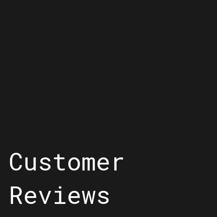
Customer
Reviews