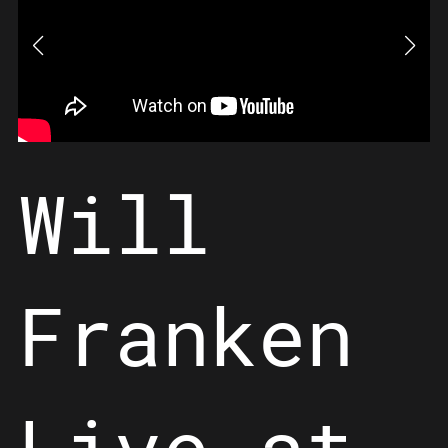
Will
Franken
Live at