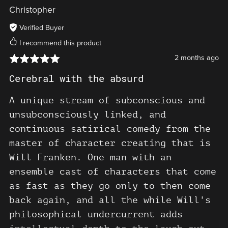
keepin' on Will. The world needs
Christopher
you!!!
Verified Buyer
I recommend this product
2 months ago
Cerebral with the absurd
A unique stream of subconscious and
unsubconsciously linked, and
continuous satirical comedy from the
master of character creating that is
Will Franken. One man with an
ensemble cast of characters that come
as fast as they go only to then come
back again, and all the while Will's
philosophical undercurrent adds