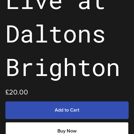
Daltons
Brighton
£20.00
Add to Cart
Buy Now