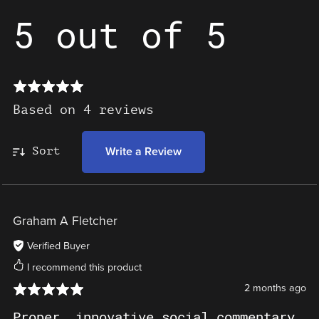
5 out of 5
Based on 4 reviews
Sort
Write a Review
Graham A Fletcher
Verified Buyer
I recommend this product
2 months ago
Proper, innovative social commentary