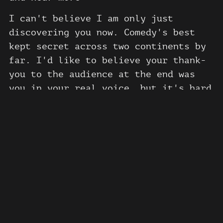
I can't believe I am only just
discovering you now. Comedy's best
kept secret across two continents by
far. I'd like to believe your thank-
you to the audience at the end was
you in your real voice, but it's hard
to tell given the manifold amount of
characters you perform in this one
hour set. When you say, "the comedy
circle sucks", I was so happy. You
diagnose a problem that has persisted
Show more
now for ages -- comedians have been
derelict in their duties. They are
spineless careerists and you show us
the way it should be done.