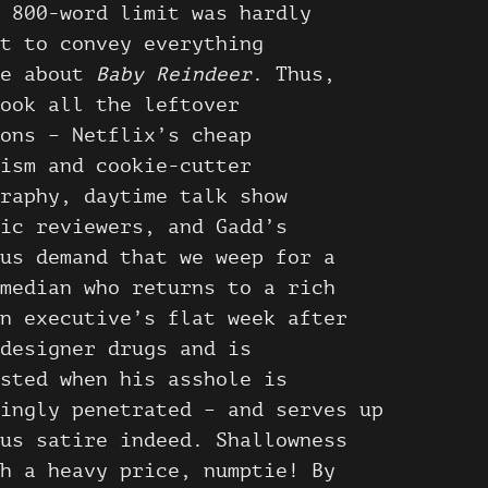
 800-word limit was hardly
t to convey everything
le about
Baby Reindeer
. Thus,
ook all the leftover
ons – Netflix’s cheap
ism and cookie-cutter
raphy, daytime talk show
ic reviewers, and Gadd’s
us demand that we weep for a
median who returns to a rich
n executive’s flat week after
designer drugs and is
sted when his asshole is
ingly penetrated – and serves up
us satire indeed. Shallowness
h a heavy price, numptie! By