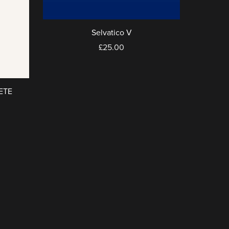
Selvatico V
£25.00
ETE