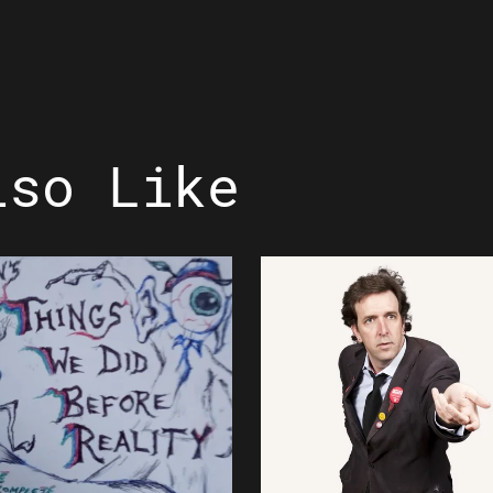
lso Like