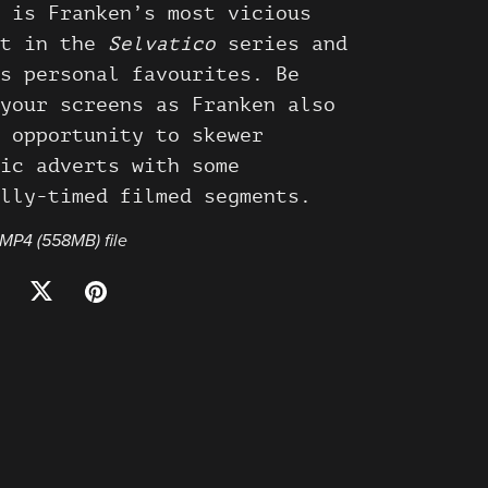
 is Franken’s most vicious
t in the
Selvatico
series and
s personal favourites. Be
your screens as Franken also
 opportunity to skewer
ic adverts with some
lly-timed filmed segments.
a MP4
(558MB)
file