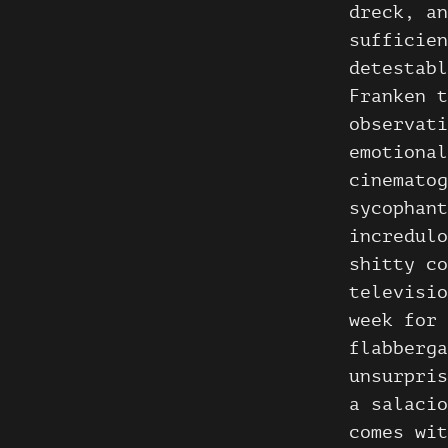
dreck, an
sufficien
detestab
Franken t
observati
emotional
cinematog
sycophant
incredulo
shitty co
televisio
week for 
flabberga
unsurpris
a salacio
comes wit