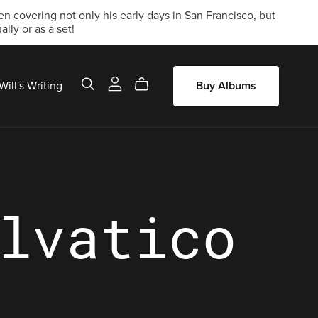
 covering not only his early days in San Francisco, but
lly or as a set!
Will's Writing
Buy Albums
lvatico