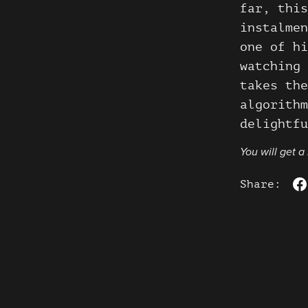
far, this
instalmen
one of hi
watching 
takes the
algorithm
delightfu
You will get 
Share: