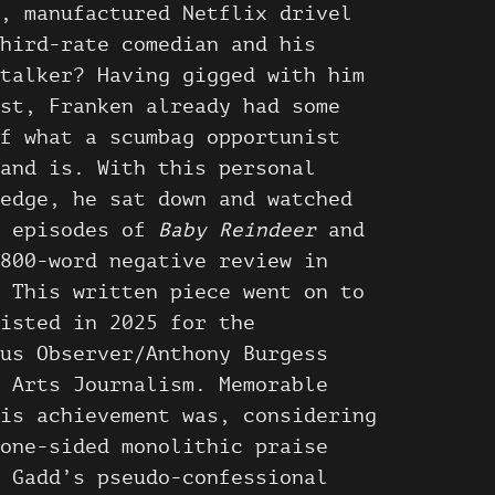
, manufactured Netflix drivel
hird-rate comedian and his
talker? Having gigged with him
st, Franken already had some
f what a scumbag opportunist
and is. With this personal
edge, he sat down and watched
n episodes of
Baby Reindeer
and
800-word negative review in
 This written piece went on to
isted in 2025 for the
us Observer/Anthony Burgess
 Arts Journalism. Memorable
is achievement was, considering
one-sided monolithic praise
 Gadd’s pseudo-confessional