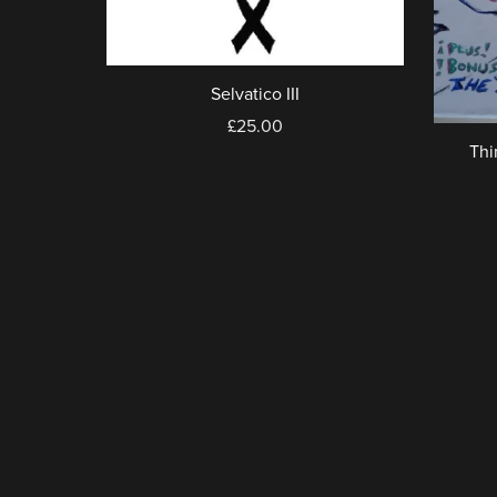
Selvatico III
£25.00
Thi