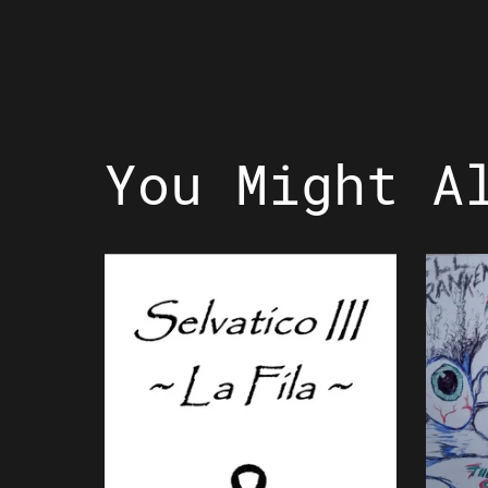
You Might A