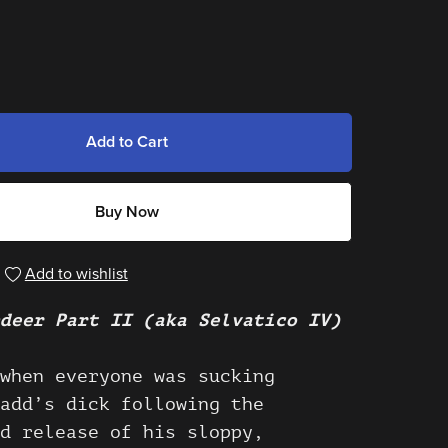
Add to Cart
Buy Now
Add to wishlist
deer Part II (aka Selvatico IV)
when everyone was sucking
add’s dick following the
d release of his sloppy,