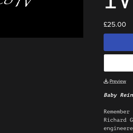
£25.00
Preview
Baby Rein
Remember 
Richard G
engineere