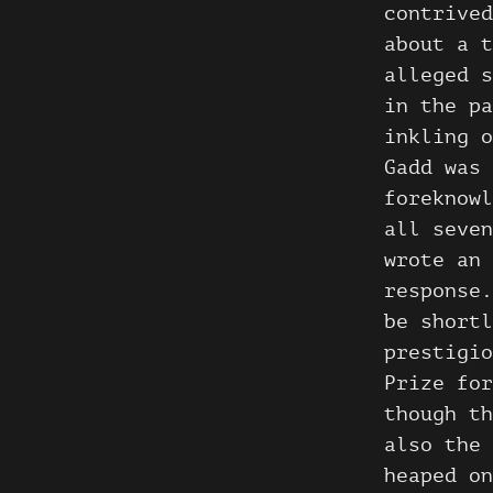
contrived
about a t
alleged s
in the pa
inkling o
Gadd was 
foreknowl
all seve
wrote an 
response.
be shortl
prestigio
Prize for
though th
also the 
heaped on