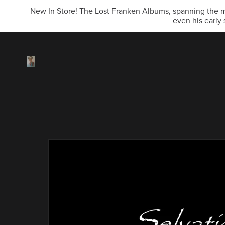
New In Store! The Lost Franken Albums, spanning the mi
even his early 