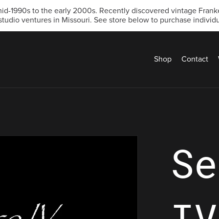
d-1990s to the early 2000s. Recently discovered vintage Franken
studio ventures in Missouri. See store below to purchase individua
Shop
Contact
Se
IV