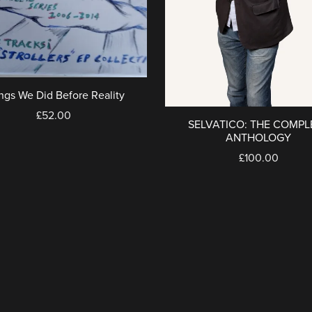
ngs We Did Before Reality
£52.00
SELVATICO: THE COMPL
ANTHOLOGY
£100.00