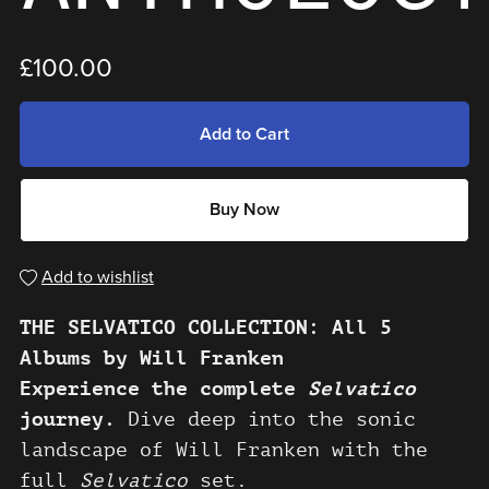
£100.00
Add to Cart
Buy Now
Add to wishlist
THE SELVATICO COLLECTION: All 5
Albums by Will Franken
Experience the complete
Selvatico
journey.
Dive deep into the sonic
landscape of Will Franken with the
full
Selvatico
set.