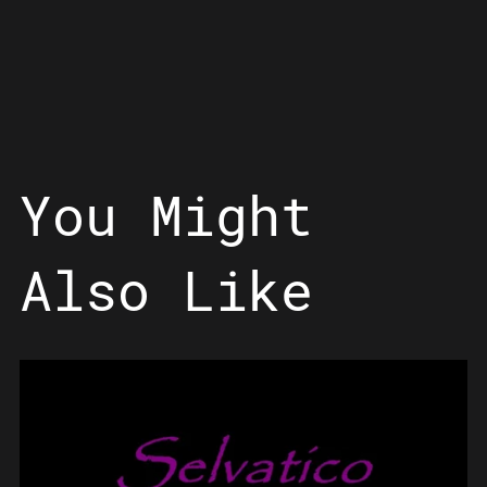
You Might
Also Like