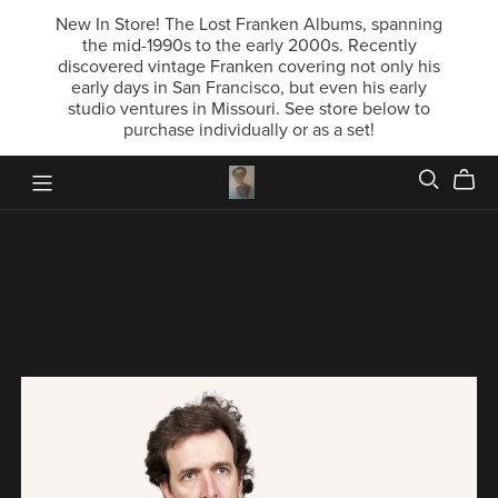
New In Store! The Lost Franken Albums, spanning
the mid-1990s to the early 2000s. Recently
discovered vintage Franken covering not only his
early days in San Francisco, but even his early
studio ventures in Missouri. See store below to
purchase individually or as a set!