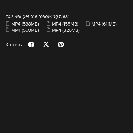
You will get the following files:
MP4
(538MB)
MP4
(155MB)
MP4
(611MB)
MP4
(558MB)
MP4
(326MB)
Share: