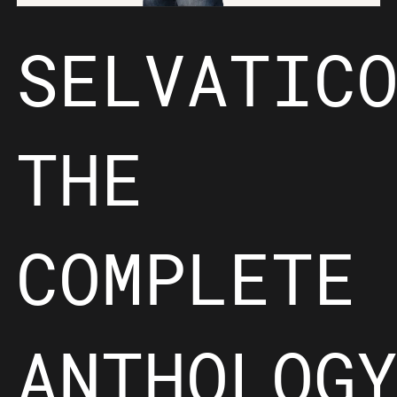
SELVATIC
THE
COMPLETE
ANTHOLOG