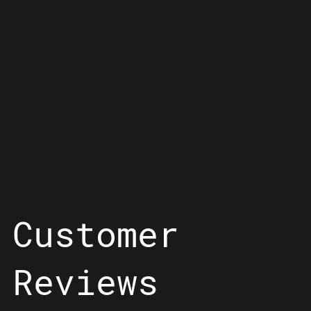
Customer
Reviews