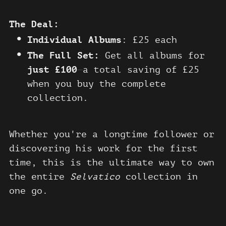
The Deal:
Individual Albums
: £25 each
The Full Set:
Get all albums for
just £100
—
a total saving of £25
when you buy the complete
collection.
Whether you're a longtime follower or
discovering his work for the first
time, this is the ultimate way to own
the entire
Selvatico
collection in
one go.