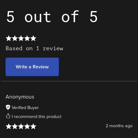
5 out of 5
Based on 1 review
Write a Review
Anonymous
Verified Buyer
I recommend this product
2 months ago